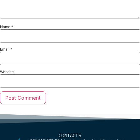
Name
*
Email
*
Website
CONTACTS