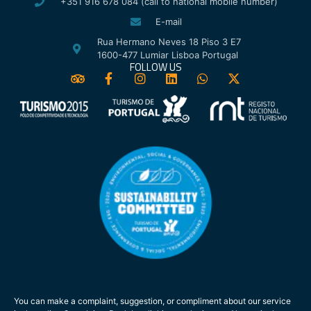
+351 916 678 084 (call to national mobile number)
E-mail
Rua Hermano Neves 18 Piso 3 E7
1600-477 Lumiar Lisboa Portugal
FOLLOW US
You can make a complaint, suggestion, or compliment about our service