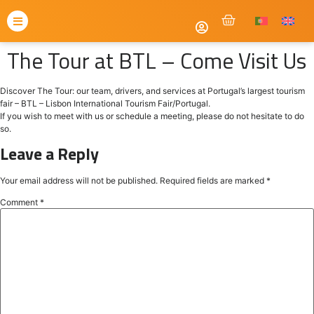
The Tour at BTL – Come Visit Us
Discover The Tour: our team, drivers, and services at Portugal’s largest tourism
fair – BTL – Lisbon International Tourism Fair/Portugal.
If you wish to meet with us or schedule a meeting, please do not hesitate to do
so.
Leave a Reply
Your email address will not be published.
Required fields are marked
*
Comment
*