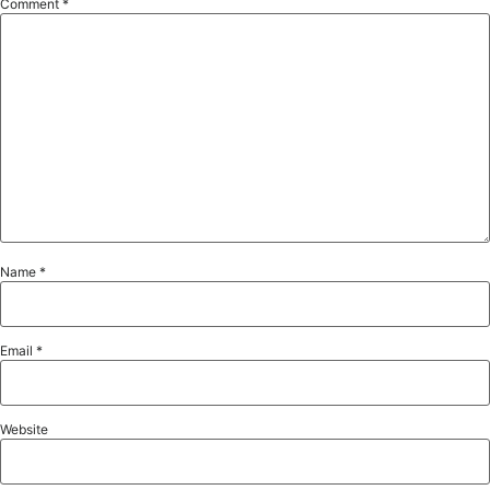
Comment
*
Name
*
Email
*
Website