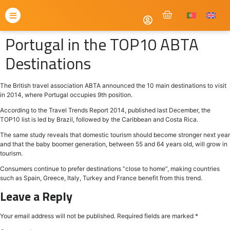
Portugal in the TOP10 ABTA
Destinations
The British travel association ABTA announced the 10 main destinations to visit
in 2014, where Portugal occupies 9th position.
According to the Travel Trends Report 2014, published last December, the
TOP10 list is led by Brazil, followed by the Caribbean and Costa Rica.
The same study reveals that domestic tourism should become stronger next year
and that the baby boomer generation, between 55 and 64 years old, will grow in
tourism.
Consumers continue to prefer destinations “close to home”, making countries
such as Spain, Greece, Italy, Turkey and France benefit from this trend.
Leave a Reply
Your email address will not be published.
Required fields are marked
*