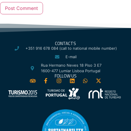
CONTACTS
+351 916 678 084 (call to national mobile number)
E-mail
Rua Hermano Neves 18 Piso 3 E7
1600-477 Lumiar Lisboa Portugal
FOLLOW US