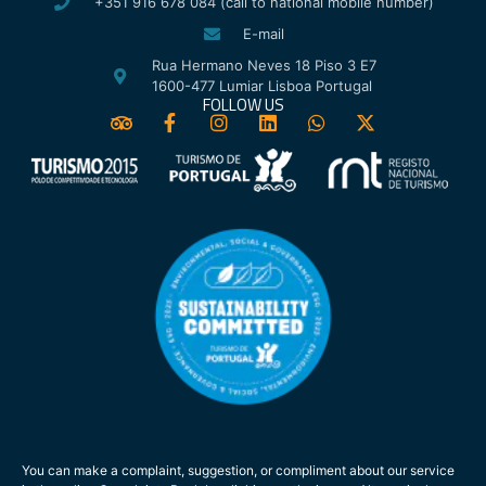
+351 916 678 084 (call to national mobile number)
E-mail
Rua Hermano Neves 18 Piso 3 E7
1600-477 Lumiar Lisboa Portugal
FOLLOW US
You can make a complaint, suggestion, or compliment about our service