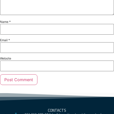
Name
*
Email
*
Website
CONTACTS