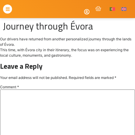
Journey through Évora
Our drivers have returned from another personalized journey through the lands
of Évora.
This time, with Évora city in their itinerary, the focus was on experiencing the
local culture, monuments, and gastronomy.
Leave a Reply
Your email address will not be published.
Required fields are marked
*
Comment
*