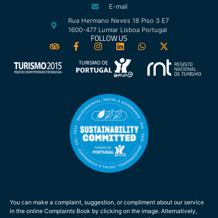
E-mail
Rua Hermano Neves 18 Piso 3 E7
1600-477 Lumiar Lisboa Portugal
FOLLOW US
You can make a complaint, suggestion, or compliment about our service
in the online Complaints Book by clicking on the image. Alternatively,