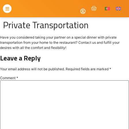
Private Transportation
Have you considered taking your partner on a special dinner with private
transportation from your home to the restaurant? Contact us and fulfill your
desires with all the comfort and flexibility!
Leave a Reply
Your email address will not be published.
Required fields are marked
*
Comment
*