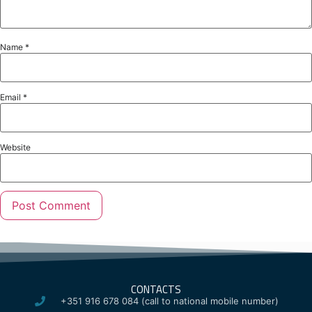
Name
*
Email
*
Website
CONTACTS
+351 916 678 084 (call to national mobile number)