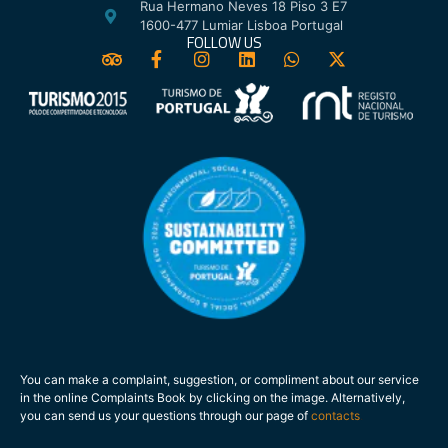
Rua Hermano Neves 18 Piso 3 E7
1600-477 Lumiar Lisboa Portugal
FOLLOW US
You can make a complaint, suggestion, or compliment about our service
in the online Complaints Book by clicking on the image. Alternatively,
you can send us your questions through our page of
contacts
.