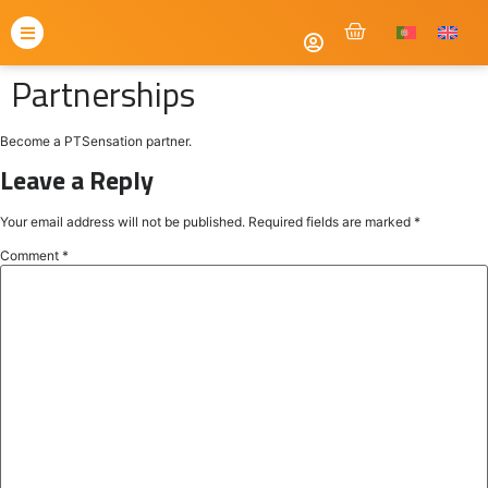
Partnerships
Become a PTSensation partner.
Leave a Reply
Your email address will not be published.
Required fields are marked
*
Comment
*