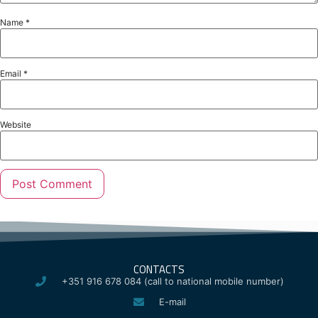
Name
*
Email
*
Website
CONTACTS
+351 916 678 084 (call to national mobile number)
E-mail