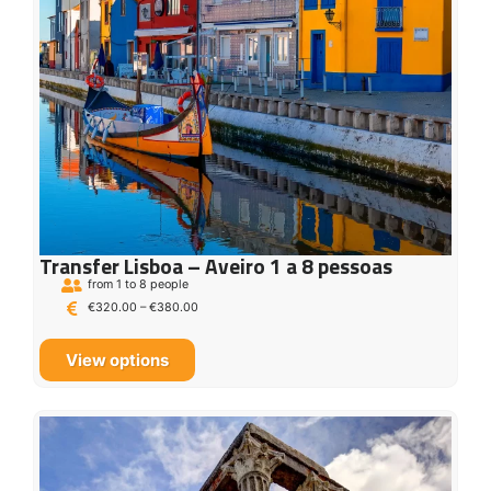
Transfer Lisboa – Aveiro 1 a 8 pessoas
from 1 to 8 people
€
320.00
–
€
380.00
View options