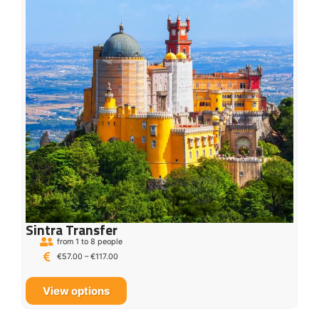
Sintra Transfer
from 1 to 8 people
€
57.00
–
€
117.00
View options