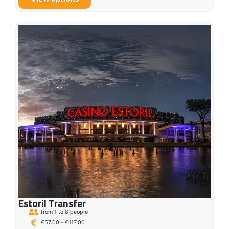
Estoril Transfer
from 1 to 8 people
€
57.00
–
€
117.00