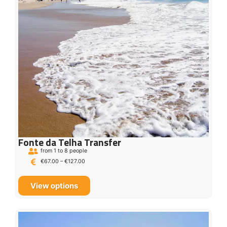
Fonte da Telha Transfer
from 1 to 8 people
€
67.00
–
€
127.00
View options