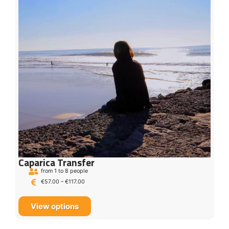
Caparica Transfer
from 1 to 8 people
€
57.00
–
€
117.00
View options