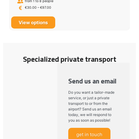
from 1 to 8 people
€
30.00
–
€
97.00
View options
Specialized private transport
Send us an email
Do you want a tailor-made
service, or just a private
transport to or from the
airport? Send us an email
today, we will respond to
you as soon as possible!
get in touch