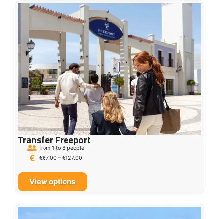
Transfer Freeport
from 1 to 8 people
€
67.00
–
€
127.00
View options