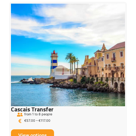
Cascais Transfer
from 1 to 8 people
€
57.00
–
€
117.00
View options