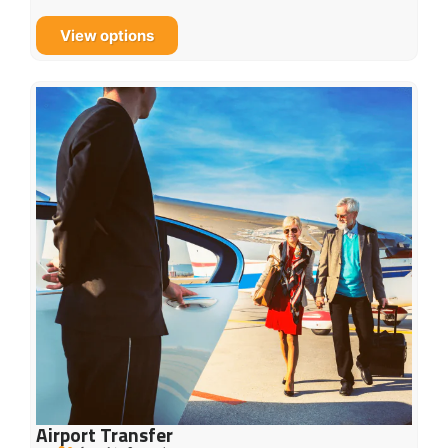
View options
Airport Transfer