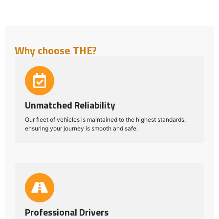
Why choose THE?
Unmatched Reliability
Our fleet of vehicles is maintained to the highest standards,
ensuring your journey is smooth and safe.
Professional Drivers