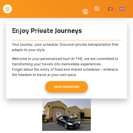
Enjoy Private Journeys
without worries
Your journey, your schedule. Discover private transportation that
adapts to your style.
Welcome to your personalized tour! At THE, we are committed to
transforming your travels into memorable experiences.
Forget about the worry of fixed and shared schedules – embrace
the freedom to travel at your own pace.
VIEW TRANSFERS