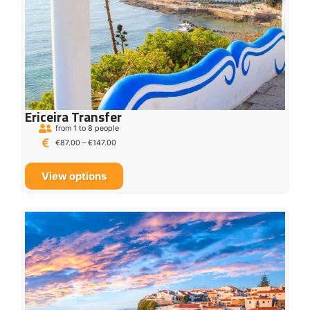
Ericeira Transfer
from 1 to 8 people
€
87.00
–
€
147.00
View options