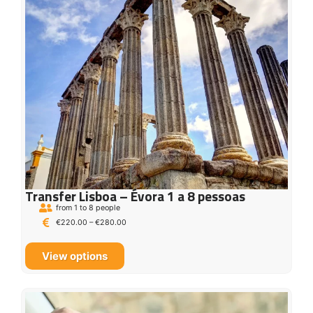
Transfer Lisboa – Évora 1 a 8 pessoas
from 1 to 8 people
€
220.00
–
€
280.00
View options