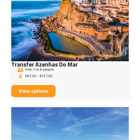
Transfer Azenhas Do Mar
from 1 to 8 people
€
67.00
–
€
127.00
View options