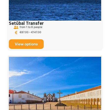
Setúbal Transfer
from 1 to 8 people
€
87.00
–
€
147.00
View options