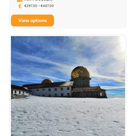
€
297.00
–
€
497.00
View options