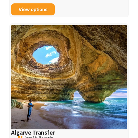
View options
Algarve Transfer
from 1 to 8 people