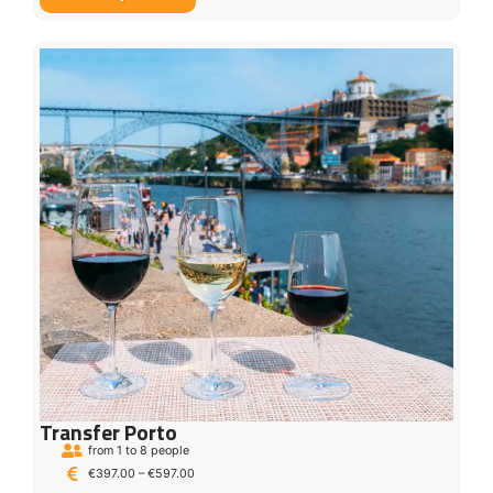
Transfer Porto
from 1 to 8 people
€
397.00
–
€
597.00