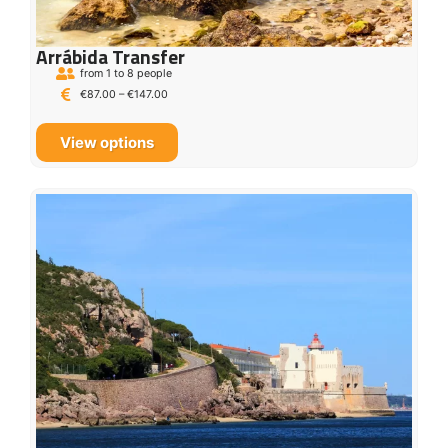
Arrábida Transfer
from 1 to 8 people
€
87.00
–
€
147.00
View options