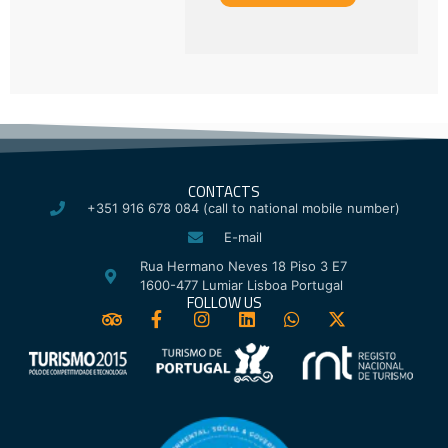
CONTACTS
+351 916 678 084 (call to national mobile number)
E-mail
Rua Hermano Neves 18 Piso 3 E7
1600-477 Lumiar Lisboa Portugal
FOLLOW US