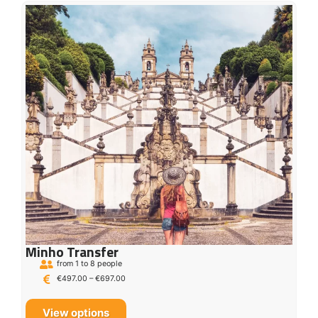
Minho Transfer
from 1 to 8 people
€
497.00
–
€
697.00
View options