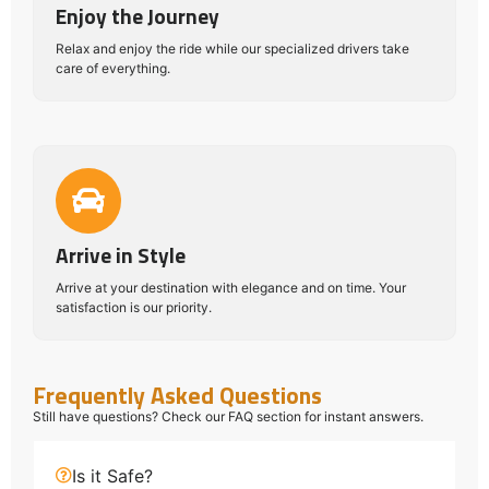
Enjoy the Journey
Relax and enjoy the ride while our specialized drivers take
care of everything.
Arrive in Style
Arrive at your destination with elegance and on time. Your
satisfaction is our priority.
Frequently Asked Questions
Still have questions? Check our FAQ section for instant answers.
Is it Safe?