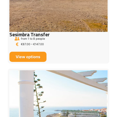
Sesimbra Transfer
from 1 to 8 people
€
87.00
–
€
147.00
View options