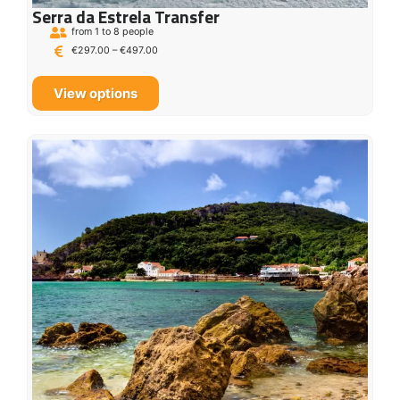
Serra da Estrela Transfer
from 1 to 8 people
€
297.00
–
€
497.00
View options