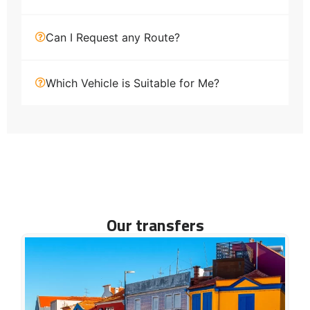
Can I Request any Route?
Which Vehicle is Suitable for Me?
Our transfers