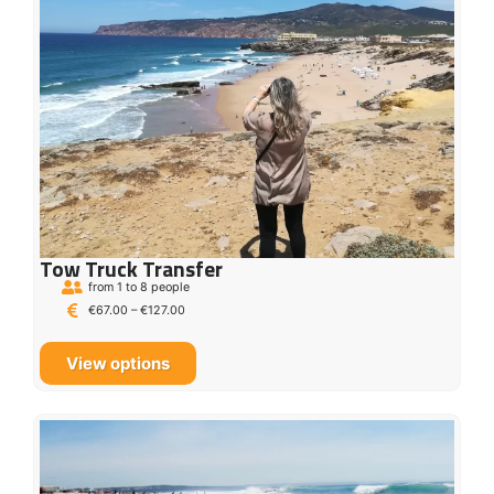
Tow Truck Transfer
from 1 to 8 people
€
67.00
–
€
127.00
View options