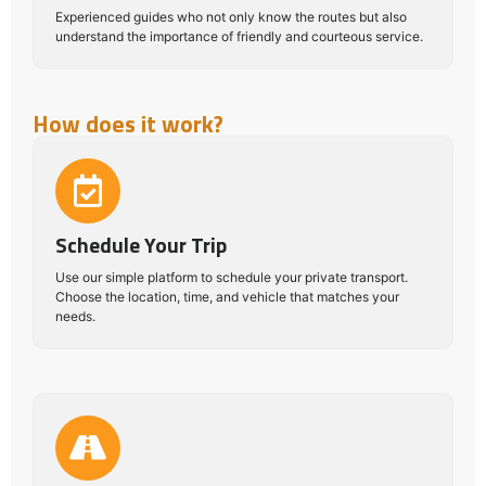
Experienced guides who not only know the routes but also
understand the importance of friendly and courteous service.
How does it work?
Schedule Your Trip
Use our simple platform to schedule your private transport.
Choose the location, time, and vehicle that matches your
needs.