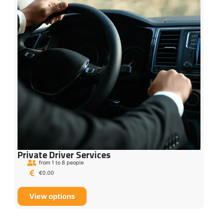
Private Driver Services
from 1 to 8 people
€
0.00
View options