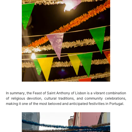
In summary, the Feast of Saint Anthony of Lisbon is a vibrant combination
of religious devotion, cultural traditions, and community celebrations,
making it one of the most beloved and anticipated festivities in Portugal.