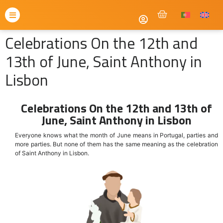
Celebrations On the 12th and
13th of June, Saint Anthony in
Lisbon
Celebrations On the 12th and 13th of
June, Saint Anthony in Lisbon
Everyone knows what the month of June means in Portugal, parties and
more parties. But none of them has the same meaning as the celebration
of Saint Anthony in Lisbon.