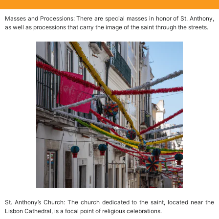
Masses and Processions: There are special masses in honor of St. Anthony,
as well as processions that carry the image of the saint through the streets.
St. Anthony’s Church: The church dedicated to the saint, located near the
Lisbon Cathedral, is a focal point of religious celebrations.