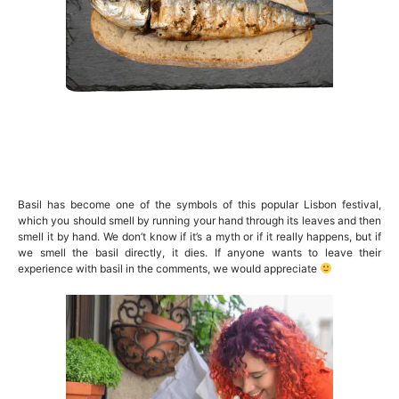
Basil has become one of the symbols of this popular Lisbon festival,
which you should smell by running your hand through its leaves and then
smell it by hand. We don’t know if it’s a myth or if it really happens, but if
we smell the basil directly, it dies. If anyone wants to leave their
experience with basil in the comments, we would appreciate