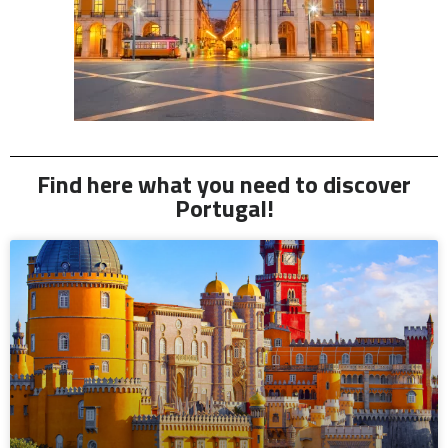
Find here what you need to discover
Portugal!