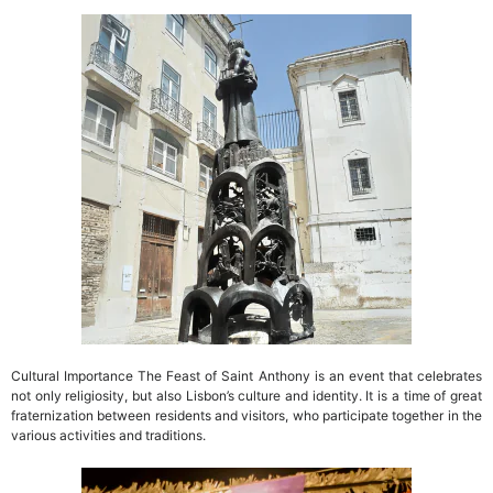
Cultural Importance The Feast of Saint Anthony is an event that celebrates
not only religiosity, but also Lisbon’s culture and identity. It is a time of great
fraternization between residents and visitors, who participate together in the
various activities and traditions.