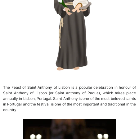
The Feast of Saint Anthony of Lisbon is a popular celebration in honour of
Saint Anthony of Lisbon (or Saint Anthony of Padua), which takes place
annually in Lisbon, Portugal. Saint Anthony is one of the most beloved saints
in Portugal and the festival is one of the most important and traditional in the
country