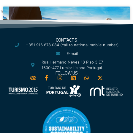
Tagged
Lisbon Festivals
,
St. Anthony of Lisbon
CONTACTS
+351 916 678 084 (call to national mobile number)
E-mail
Rua Hermano Neves 18 Piso 3 E7
1600-477 Lumiar Lisboa Portugal
FOLLOW US
Airport Transfer