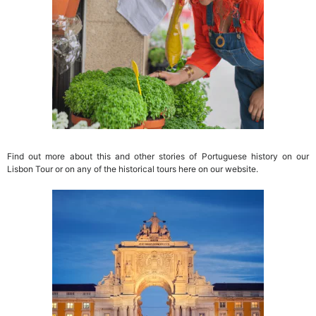
Find out more about this and other stories of Portuguese history on our
Lisbon Tour or on any of the historical tours here on our website.