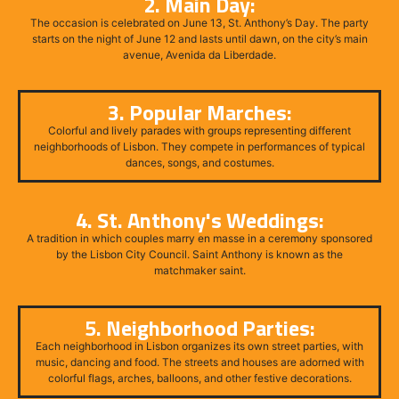
2. Main Day:
The occasion is celebrated on June 13, St. Anthony’s Day. The party
starts on the night of June 12 and lasts until dawn, on the city’s main
avenue, Avenida da Liberdade.
3. Popular Marches:
Colorful and lively parades with groups representing different
neighborhoods of Lisbon. They compete in performances of typical
dances, songs, and costumes.
4. St. Anthony's Weddings:
A tradition in which couples marry en masse in a ceremony sponsored
by the Lisbon City Council. Saint Anthony is known as the
matchmaker saint.
5. Neighborhood Parties:
Each neighborhood in Lisbon organizes its own street parties, with
music, dancing and food. The streets and houses are adorned with
colorful flags, arches, balloons, and other festive decorations.