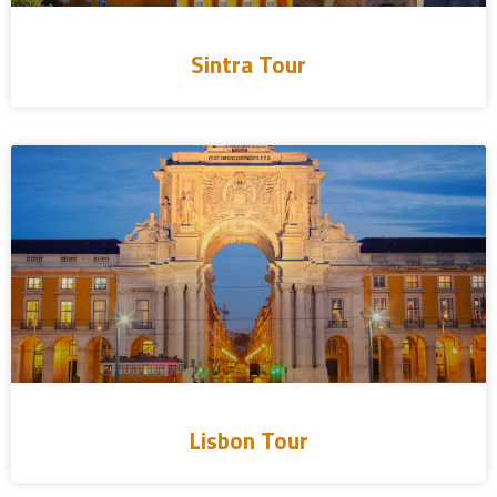
Sintra Tour
Lisbon Tour