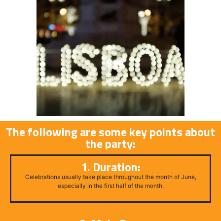
The following are some key points about
the party:
1. Duration:
Celebrations usually take place throughout the month of June,
especially in the first half of the month.