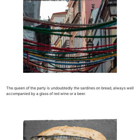
The queen of the party is undoubtedly the sardines on bread, always well
accompanied by a glass of red wine or a beer.