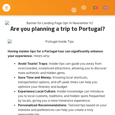
Are you planning a trip to Portugal?
Having insider tips for a Portugal tour can significantly enhance
your experience.
Here’s why:
Avoid Tourist Traps:
Insider tips can guide you away from
overcrowded, overpriced attractions, allowing you to discover
more authentic and hidden gems.
Save Time and Money:
Knowing local shortcuts,
transportation options, and off-peak times can help you
optimize your itinerary and budget.
Experience Local Culture:
Insider knowledge can introduce
you to local customs, traditions, and hidden spots frequented
by locals, giving you a more immersive experience.
Personalized Recommendations:
Tailored tips based on your
interests and preferences can help you create a truly
memorable trip.