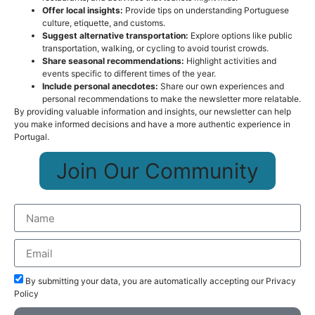
Offer local insights:
Provide tips on understanding Portuguese
culture, etiquette, and customs.
Suggest alternative transportation:
Explore options like public
transportation, walking, or cycling to avoid tourist crowds.
Share seasonal recommendations:
Highlight activities and
events specific to different times of the year.
Include personal anecdotes:
Share our own experiences and
personal recommendations to make the newsletter more relatable.
By providing valuable information and insights, our newsletter can help
you make informed decisions and have a more authentic experience in
Portugal.
Join Our Community
By submitting your data, you are automatically accepting our Privacy
Policy