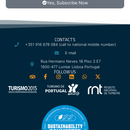
Yes, Subscribe Now
CONTACTS
+351 916 678 084 (call to national mobile number)
E-mail
Rua Hermano Neves 18 Piso 3 E7
1600-477 Lumiar Lisboa Portugal
FOLLOW US