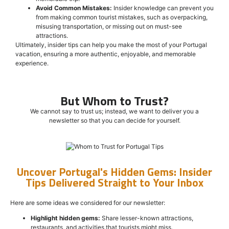
Avoid Common Mistakes:
Insider knowledge can prevent you
from making common tourist mistakes, such as overpacking,
misusing transportation, or missing out on must-see
attractions.
Ultimately, insider tips can help you make the most of your Portugal
vacation, ensuring a more authentic, enjoyable, and memorable
experience.
But Whom to Trust?
We cannot say to trust us; instead, we want to deliver you a
newsletter so that you can decide for yourself.
Uncover Portugal's Hidden Gems: Insider
Tips Delivered Straight to Your Inbox
Here are some ideas we considered for our newsletter:
Highlight hidden gems:
Share lesser-known attractions,
restaurants, and activities that tourists might miss.