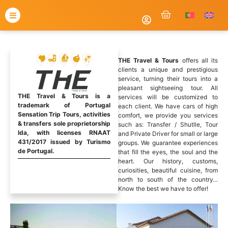
THE Travel & Tours
offers all its
clients a unique and prestigious
service, turning their tours into a
pleasant sightseeing tour. All
THE Travel & Tours is a
services will be customized to
trademark of Portugal
each client. We have cars of high
Sensation Trip Tours, activities
comfort, we provide you services
& transfers sole proprietorship
such as: Transfer / Shutlle, Tour
lda, with licenses RNAAT
and Private Driver for small or large
431/2017 issued by Turismo
groups. We guarantee experiences
de Portugal.
that fill the eyes, the soul and the
heart. Our history, customs,
curiosities, beautiful cuisine, from
north to south of the country…
Know the best we have to offer!