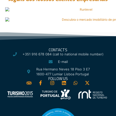
CONTACTS
+351 916 678 084 (call to national mobile number)
E-mail
Rua Hermano Neves 18 Piso 3 E7
1600-477 Lumiar Lisboa Portugal
FOLLOW US