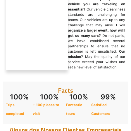
vehicle you are traveling on
essential?
Our vehicle cleanliness
standards are challenging for
teams. Our vehicles are up to any
challenge that may arise.
I will
organize a larger event, how will I
get so many cars?
Do not panic,
we have established several
partnerships to ensure that no
customer is left unsatisfied.
Our
mission?
May the quality of our
service exceed your wishes and
set a new level of satisfaction.
Facts
100
%
100
%
100
%
99
%
Trips
+ 100 places to
Fantastic
Satisfied
completed
visit
tours
Customers
Alguns dos Nossos Clientes Empresariais