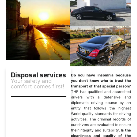
Disposal services
Do you have insomnia because
Your safety and
you don’t know who to trust the
comfort comes first!
transport of that special person?
THE has qualified and accredited
drivers with a defensive and
diplomatic driving course by an
entity that follows the highest
World quality standards for driving
activities. The criminal records of
our drivers are evaluated to ensure
their integrity and suitability.
Is the
cleanliness and quality of the