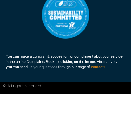
You can make a complaint, suggestion, or compliment about our service
in the online Complaints Book by clicking on the image. Alternatively,
you can send us your questions through our page of
contacts
.
© All rights reserved