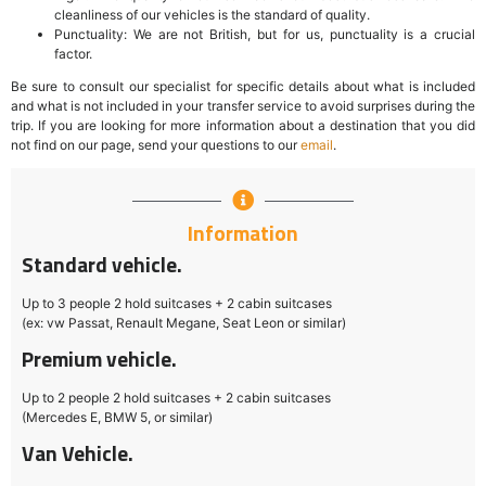
cleanliness of our vehicles is the standard of quality.
Punctuality: We are not British, but for us, punctuality is a crucial
factor.
Be sure to consult our specialist for specific details about what is included
and what is not included in your transfer service to avoid surprises during the
trip. If you are looking for more information about a destination that you did
not find on our page, send your questions to our
email
.
Information
Standard vehicle.
Up to 3 people 2 hold suitcases + 2 cabin suitcases
(ex: vw Passat, Renault Megane, Seat Leon or similar)
Premium vehicle.
Up to 2 people 2 hold suitcases + 2 cabin suitcases
(Mercedes E, BMW 5, or similar)
Van Vehicle.