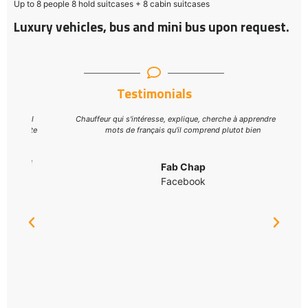
Up to 8 people 8 hold suitcases + 8 cabin suitcases
Luxury vehicles, bus and mini bus upon request.
Testimonials
al
Chauffeur qui s'intéresse, explique, cherche à apprendre des
ite
mots de français qu'il comprend plutot bien
d
Fab Chap
Facebook