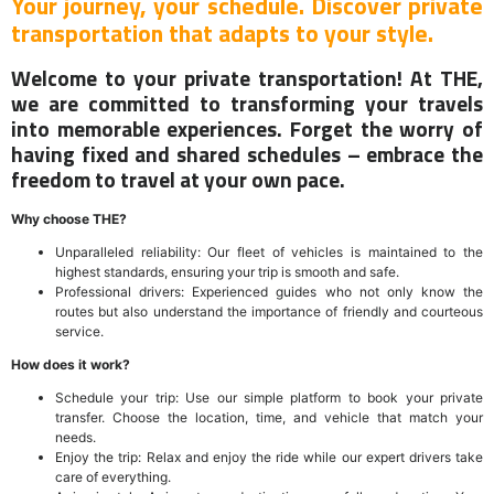
Your journey, your schedule. Discover private
transportation that adapts to your style.
Welcome to your private transportation! At THE,
we are committed to transforming your travels
into memorable experiences. Forget the worry of
having fixed and shared schedules – embrace the
freedom to travel at your own pace.
Why choose THE?
Unparalleled reliability: Our fleet of vehicles is maintained to the
highest standards, ensuring your trip is smooth and safe.
Professional drivers: Experienced guides who not only know the
routes but also understand the importance of friendly and courteous
service.
How does it work?
Schedule your trip: Use our simple platform to book your private
transfer. Choose the location, time, and vehicle that match your
needs.
Enjoy the trip: Relax and enjoy the ride while our expert drivers take
care of everything.