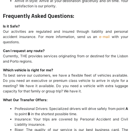
Arrive in style: Arrive at your destination gracefully and on time. Your
satisfaction is our priority.
Frequently Asked Questions:
Is it Safe?
Our activities are regulated and insured through liability and personal
accident insurance. For more information, send us an
e-mail
with your
questions.
Can I request any route?
Currently, THE provides services originating from or destined for the Lisbon
and Porto regions.
Which vehicle is right for me?
To best serve our customers, we have a flexible fleet of vehicles available.
Do you need an executive or premium class vehicle to arrive in style for a
meeting? We have it available. Do you need a vehicle with extra luggage
capacity for that family or group trip? We have it.
What Our Transfer Offers:
Professional Drivers: Specialized drivers will drive safely from point
A
to point
B
in the shortest possible time.
Insurance: Your trips are covered by Personal Accident and Civil
Liability insurance.
Rigor: The quality of our service is our best business card. The