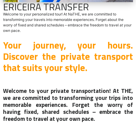
ERICEIRA TRANSFER
Welcome to your personalized tour! At NaTHE, we are committed to
transforming your travels into memorable experiences. Forget about the
worry of fixed and shared schedules – embrace the freedom to travel at your
own pace.
Your journey, your hours.
Discover the private transport
that suits your style.
Welcome to your private transportation! At THE,
we are committed to transforming your trips into
memorable experiences. Forget the worry of
having fixed, shared schedules – embrace the
freedom to travel at your own pace.