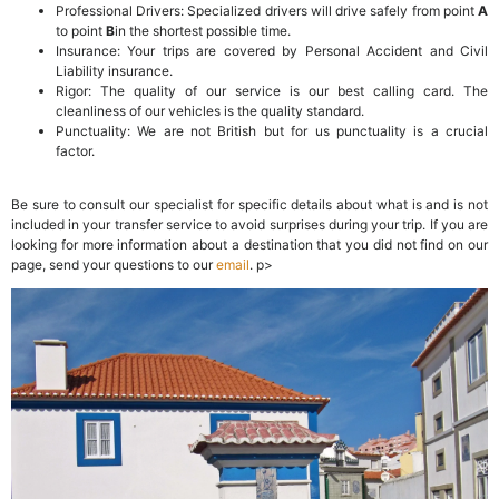
Professional Drivers: Specialized drivers will drive safely from point
A
to point
B
in the shortest possible time.
Insurance: Your trips are covered by Personal Accident and Civil
Liability insurance.
Rigor: The quality of our service is our best calling card. The
cleanliness of our vehicles is the quality standard.
Punctuality: We are not British but for us punctuality is a crucial
factor.
Be sure to consult our specialist for specific details about what is and is not
included in your transfer service to avoid surprises during your trip. If you are
looking for more information about a destination that you did not find on our
page, send your questions to our
email
. p>