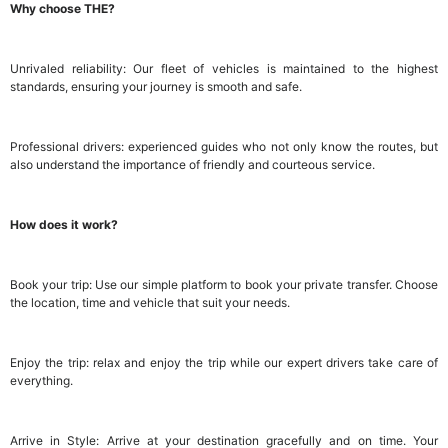
Why choose THE?
Unrivaled reliability: Our fleet of vehicles is maintained to the highest
standards, ensuring your journey is smooth and safe.
Professional drivers: experienced guides who not only know the routes, but
also understand the importance of friendly and courteous service.
How does it work?
Book your trip: Use our simple platform to book your private transfer. Choose
the location, time and vehicle that suit your needs.
Enjoy the trip: relax and enjoy the trip while our expert drivers take care of
everything.
Arrive in Style: Arrive at your destination gracefully and on time. Your