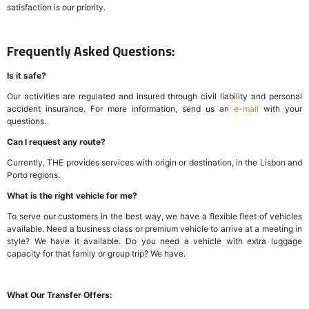
satisfaction is our priority.
Frequently Asked Questions:
Is it safe?
Our activities are regulated and insured through civil liability and personal
accident insurance. For more information, send us an
e-mail
with your
questions.
Can I request any route?
Currently, THE provides services with origin or destination, in the Lisbon and
Porto regions.
What is the right vehicle for me?
To serve our customers in the best way, we have a flexible fleet of vehicles
available. Need a business class or premium vehicle to arrive at a meeting in
style? We have it available. Do you need a vehicle with extra luggage
capacity for that family or group trip? We have.
What Our Transfer Offers: