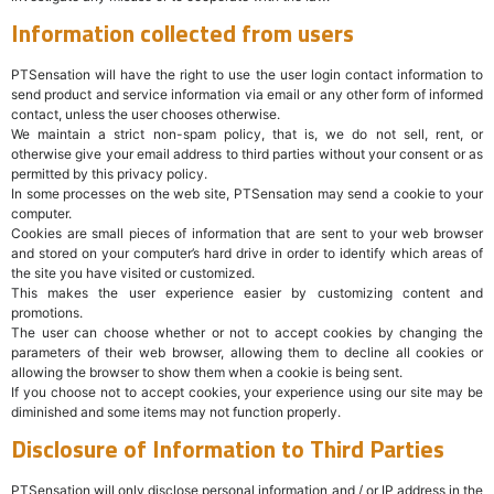
Information collected from users
PTSensation will have the right to use the user login contact information to
send product and service information via email or any other form of informed
contact, unless the user chooses otherwise.
We maintain a strict non-spam policy, that is, we do not sell, rent, or
otherwise give your email address to third parties without your consent or as
permitted by this privacy policy.
In some processes on the web site, PTSensation may send a cookie to your
computer.
Cookies are small pieces of information that are sent to your web browser
and stored on your computer’s hard drive in order to identify which areas of
the site you have visited or customized.
This makes the user experience easier by customizing content and
promotions.
The user can choose whether or not to accept cookies by changing the
parameters of their web browser, allowing them to decline all cookies or
allowing the browser to show them when a cookie is being sent.
If you choose not to accept cookies, your experience using our site may be
diminished and some items may not function properly.
Disclosure of Information to Third Parties
PTSensation will only disclose personal information and / or IP address in the