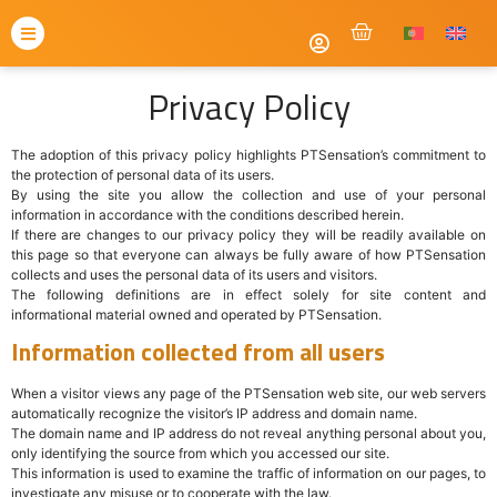
Privacy Policy
The adoption of this privacy policy highlights PTSensation’s commitment to
the protection of personal data of its users.
By using the site you allow the collection and use of your personal
information in accordance with the conditions described herein.
If there are changes to our privacy policy they will be readily available on
this page so that everyone can always be fully aware of how PTSensation
collects and uses the personal data of its users and visitors.
The following definitions are in effect solely for site content and
informational material owned and operated by PTSensation.
Information collected from all users
When a visitor views any page of the PTSensation web site, our web servers
automatically recognize the visitor’s IP address and domain name.
The domain name and IP address do not reveal anything personal about you,
only identifying the source from which you accessed our site.
This information is used to examine the traffic of information on our pages, to
investigate any misuse or to cooperate with the law.