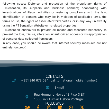
following cases: Defense and protection of the proprietary rights of
PTSensation, its suppliers and business partners; cooperating with
investigations of illegal activities or restoring compliance with the law;
Identification of persons who may be in violation of applicable laws, the
terms of use, the rights of associated third parties, or in any way unlawfully
using the PTSensation Website or its related properties.
PTSensation endeavors to provide all means and measures necessary to
prevent the loss, misuse, alteration, unauthorized access or misappropriation
of personal data collected from users.
In any case, you should be aware that Internet security measures are not
entirely foolproof.
CONTACTS
+351 916 678 084 (call to national mobile number)
E-mail
Rua Hermano Neves 18 Piso 3 E7
1600-477 Lumiar Lisboa Portugal
FOLLOW US