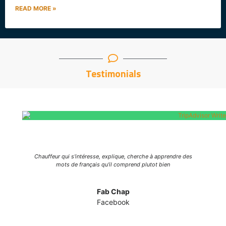
READ MORE »
Testimonials
al
Chauffeur qui s'intéresse, explique, cherche à apprendre des
ite
mots de français qu'il comprend plutot bien
d
Fab Chap
Facebook