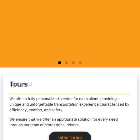
LISBON TOUR
SINTRA TOUR
FÁTIMA TOUR
LISBON TOUR
SINTRA TOUR
FÁTIMA TOUR
LISBON TOUR
SINTRA TOUR
FÁTIMA TOUR
Tours
featured
LEARN MORE
LEARN MORE
LEARN MORE
LEARN MORE
LEARN MORE
LEARN MORE
LEARN MORE
LEARN MORE
LEARN MORE
We offer a fully personalized service for each client, providing a
unique and unforgettable transportation experience characterized by
efficiency, comfort, and safety.
We ensure that we offer an appropriate solution for every need
through our team of professional drivers.
VIEW TOURS