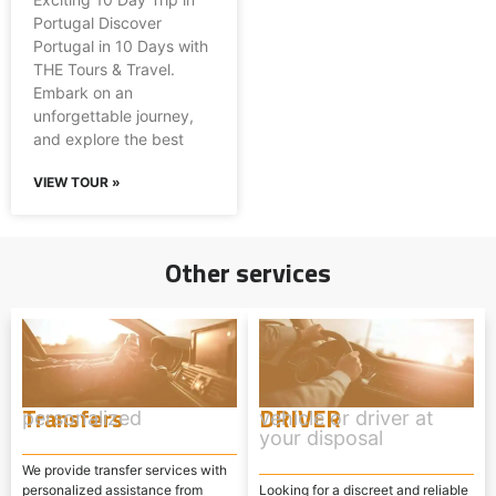
Portugal Discover
Portugal in 10 Days with
THE Tours & Travel.
Embark on an
unforgettable journey,
and explore the best
VIEW TOUR »
Other services
Transfers
DRIVER
personalized
vehicle or driver at
your disposal
We provide transfer services with
personalized assistance from
Looking for a discreet and reliable