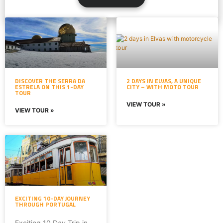
DISCOVER THE SERRA DA
2 DAYS IN ELVAS, A UNIQUE
ESTRELA ON THIS 1-DAY
CITY – WITH MOTO TOUR
TOUR
VIEW TOUR »
VIEW TOUR »
EXCITING 10-DAY JOURNEY
THROUGH PORTUGAL
Exciting 10 Day Trip in