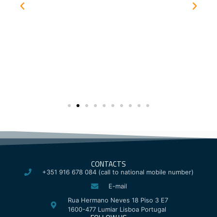
CONTACTS
+351 916 678 084 (call to national mobile number)
E-mail
Rua Hermano Neves 18 Piso 3 E7
1600-477 Lumiar Lisboa Portugal