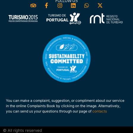
FOLLOW US
You can make a complaint, suggestion, or compliment about our service
in the online Complaints Book by clicking on the image. Alternatively,
you can send us your questions through our page of
contacts
.
© All rights reserved