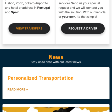
Lisbon, Porto, or Faro Airport to
service? Send us your special
any hotel or address in
Portugal
request and we will contact you
and
Spain
.
with the solution. With our vehicle
or
your own
. It’s that simple!
VIEW TRANSFERS
REQUEST A DRIVER
News
SERVICES
Stay up to date with our latest news.
Personalized Transportation
READ MORE »