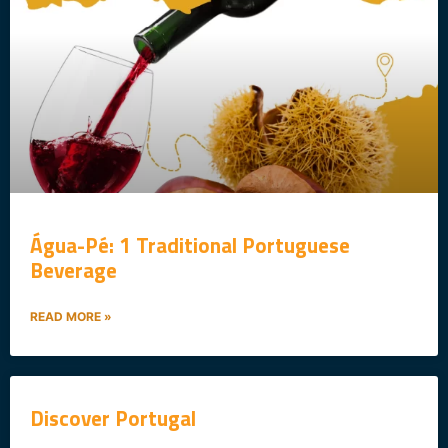
Água-Pé: 1 Traditional Portuguese
Beverage
READ MORE »
Discover Portugal